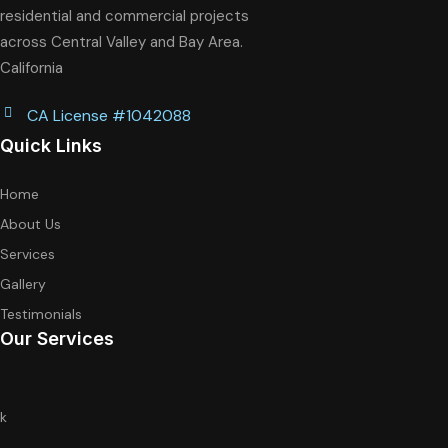
residential and commercial projects
across Central Valley and Bay Area.
California
CA License #1042088
Quick Links
Home
About Us
Services
Gallery
Testimonials
Our Services
k