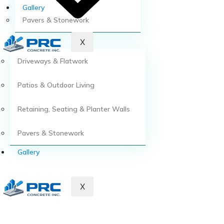
Gallery
Pavers & Stonework
X
Driveways & Flatwork
Patios & Outdoor Living
Retaining, Seating & Planter Walls
Pavers & Stonework
Gallery
X