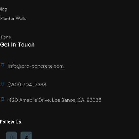
ving
 Planter Walls
tions
Get In Touch
info@prc-concrete.com
(209) 704-7368
420 Amabile Drive, Los Banos, CA. 93635
Follow Us