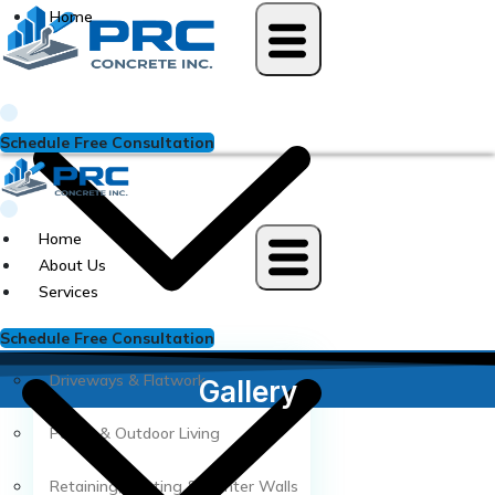
Skip
Home
to
content
Schedule Free Consultation
Home
About Us
Services
Schedule Free Consultation
Driveways & Flatwork
Gallery
Patios & Outdoor Living
Retaining, Seating & Planter Walls