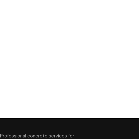
Professional concrete services for